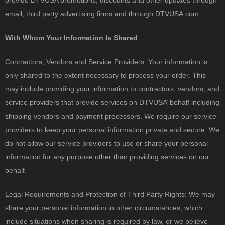
provide DTVUSA promotions, discounts and other updates through
email, third party advertising firms and through DTVUSA.com.
With Whom Your Information Is Shared
Contractors, Vendors and Service Providers: Your information is
only shared to the extent necessary to process your order. This
may include providing your information to contractors, vendors, and
service providers that provide services on DTVUSA’ behalf including
shipping vendors and payment processors. We require our service
providers to keep your personal information private and secure. We
do not allow our service providers to use or share your personal
information for any purpose other than providing services on our
behalf.
Legal Requirements and Protection of Third Party Rights: We may
share your personal information in other circumstances, which
include situations when sharing is required by law, or we believe