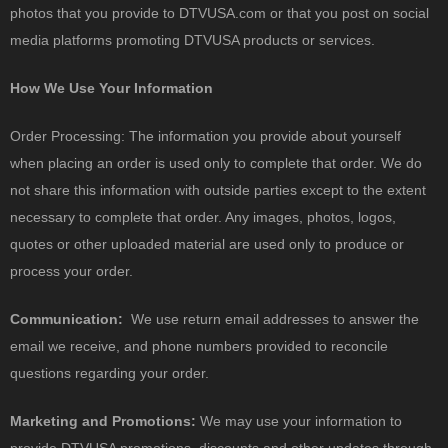
photos that you provide to DTVUSA.com or that you post on social
media platforms promoting DTVUSA products or services.
How We Use Your Information
Order Processing: The information you provide about yourself
when placing an order is used only to complete that order. We do
not share this information with outside parties except to the extent
necessary to complete that order. Any images, photos, logos,
quotes or other uploaded material are used only to produce or
process your order.
Communication:
We use return email addresses to answer the
email we receive, and phone numbers provided to reconcile
questions regarding your order.
Marketing and Promotions:
We may use your information to