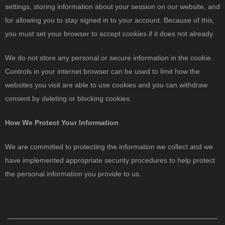
settings, storing information about your session on our website, and
for allowing you to stay signed in to your account. Because of this,
you must set your browser to accept cookies if it does not already.
We do not store any personal or secure information in the cookie.
Controls in your internet browser can be used to limit how the
websites you visit are able to use cookies and you can withdraw
consent by deleting or blocking cookies.
How We Protect Your Information
We are committed to protecting the information we collect and we
have implemented appropriate security procedures to help protect
the personal information you provide to us.