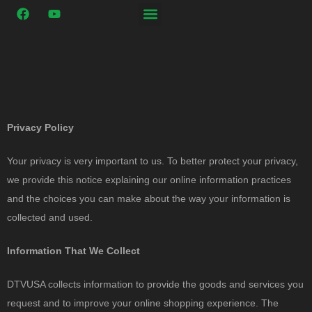
Privacy Policy
Your privacy is very important to us. To better protect your privacy,
we provide this notice explaining our online information practices
and the choices you can make about the way your information is
collected and used.
Information That We Collect
DTVUSA collects information to provide the goods and services you
request and to improve your online shopping experience. The