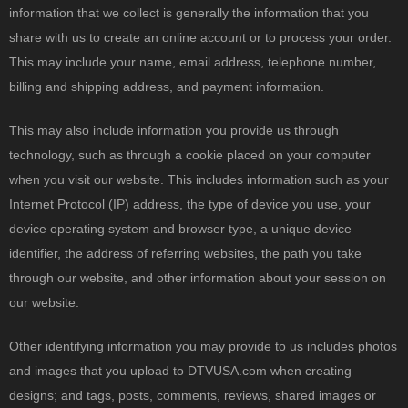
information that we collect is generally the information that you
share with us to create an online account or to process your order.
This may include your name, email address, telephone number,
billing and shipping address, and payment information.
This may also include information you provide us through
technology, such as through a cookie placed on your computer
when you visit our website. This includes information such as your
Internet Protocol (IP) address, the type of device you use, your
device operating system and browser type, a unique device
identifier, the address of referring websites, the path you take
through our website, and other information about your session on
our website.
Other identifying information you may provide to us includes photos
and images that you upload to DTVUSA.com when creating
designs; and tags, posts, comments, reviews, shared images or