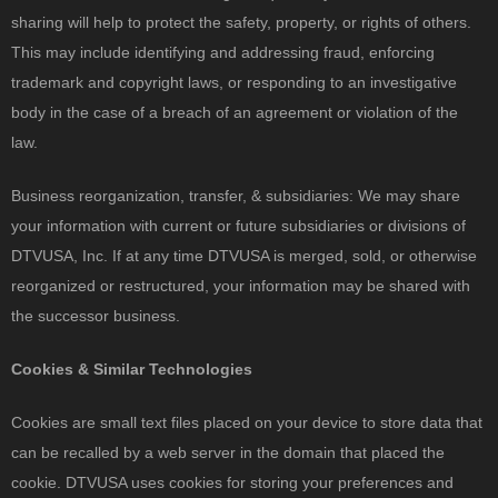
sharing will help to protect the safety, property, or rights of others.
This may include identifying and addressing fraud, enforcing
trademark and copyright laws, or responding to an investigative
body in the case of a breach of an agreement or violation of the
law.
Business reorganization, transfer, & subsidiaries: We may share
your information with current or future subsidiaries or divisions of
DTVUSA, Inc. If at any time DTVUSA is merged, sold, or otherwise
reorganized or restructured, your information may be shared with
the successor business.
Cookies & Similar Technologies
Cookies are small text files placed on your device to store data that
can be recalled by a web server in the domain that placed the
cookie. DTVUSA uses cookies for storing your preferences and